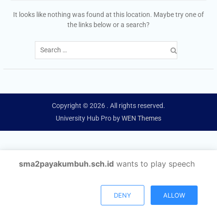
It looks like nothing was found at this location. Maybe try one of
the links below or a search?
Search
for:
Copyright © 2026
. All rights reserved.
University Hub Pro by
WEN Themes
sma2payakumbuh.sch.id
wants to play speech
DENY
ALLOW