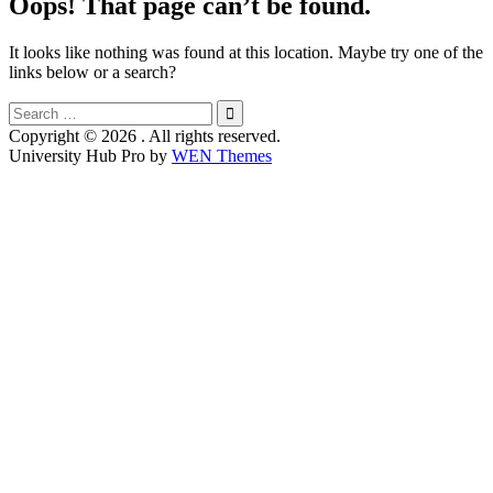
Oops! That page can’t be found.
It looks like nothing was found at this location. Maybe try one of the
links below or a search?
Search
for:
Copyright © 2026
. All rights reserved.
University Hub Pro by
WEN Themes
Scroll
Up