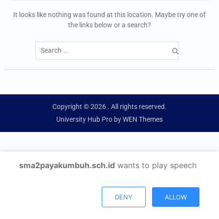
It looks like nothing was found at this location. Maybe try one of
the links below or a search?
Search
for:
Copyright © 2026
. All rights reserved.
University Hub Pro by
WEN Themes
sma2payakumbuh.sch.id
wants to play speech
DENY
ALLOW