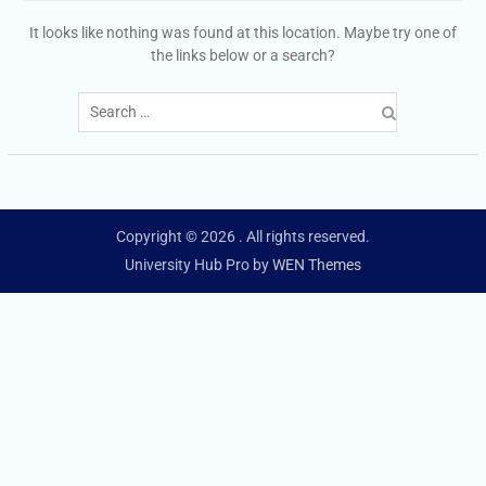
It looks like nothing was found at this location. Maybe try one of
the links below or a search?
Search
for:
Copyright © 2026
. All rights reserved.
University Hub Pro by
WEN Themes