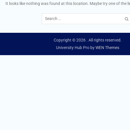
It looks like nothing was found at this location. Maybe try one of the 
Search
for:
Copyright © 2026
. All rights reserved.
University Hub Pro by
WEN Themes