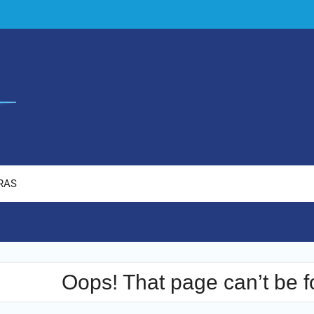
RAS
Oops! That page can’t be f