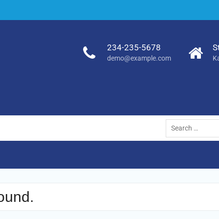
234-235-5678
S
demo@example.com
K
Search
for:
ound.