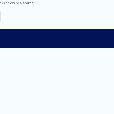
links below or a search?