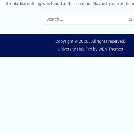
It looks like nothing was found at this location. Maybe try one of the 
Search
for:
Copyright © 2026
. All rights reserved.
University Hub Pro by
WEN Themes