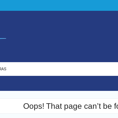
RAS
Oops! That page can’t be f