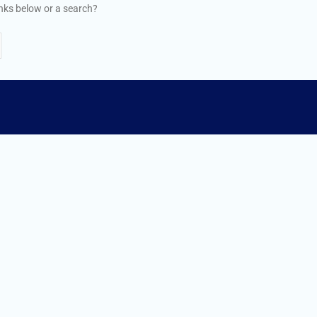
links below or a search?