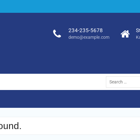
234-235-5678
S
demo@example.com
K
Search
for:
ound.