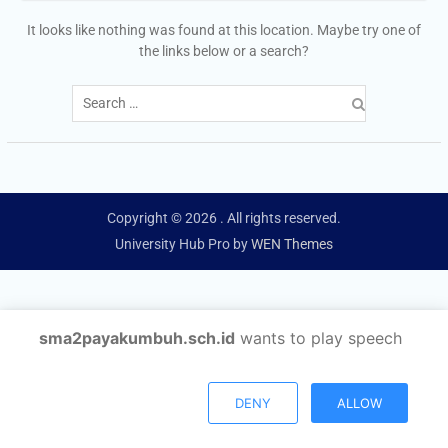
It looks like nothing was found at this location. Maybe try one of
the links below or a search?
Search
for:
Copyright © 2026
. All rights reserved.
University Hub Pro by
WEN Themes
sma2payakumbuh.sch.id
wants to play speech
DENY
ALLOW