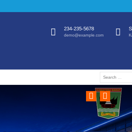
234-235-5678
S
demo@example.com
K
Search
for:
Previous
Next