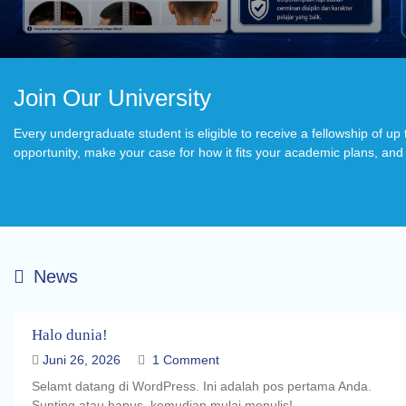
Join Our University
Every undergraduate student is eligible to receive a fellowship of u
opportunity, make your case for how it fits your academic plans, and w
News
Halo dunia!
Juni 26, 2026
1 Comment
Selamt datang di WordPress. Ini adalah pos pertama Anda.
Sunting atau hapus, kemudian mulai menulis!