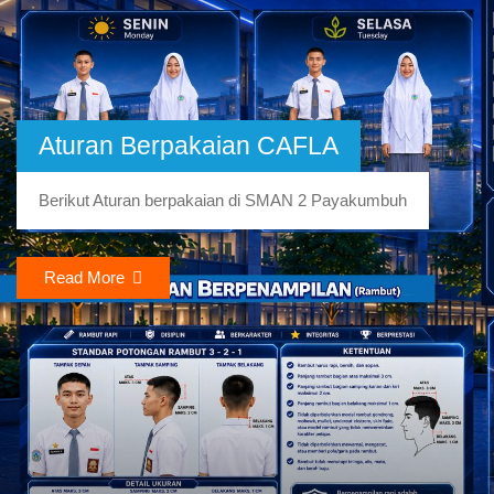
Aturan Berpakaian CAFLA
Berikut Aturan berpakaian di SMAN 2 Payakumbuh
Read More