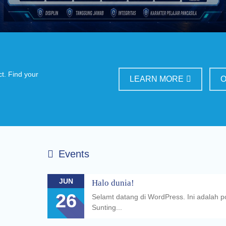
ct. Find your
LEARN MORE
O
Events
JUN
Halo dunia!
26
Selamt datang di WordPress. Ini adalah 
Sunting...