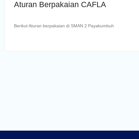
Aturan Berpakaian CAFLA
Berikut Aturan berpakaian di SMAN 2 Payakumbuh