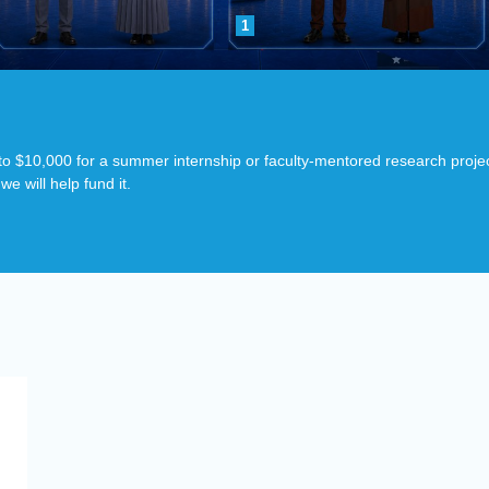
1
p to $10,000 for a summer internship or faculty-mentored research proje
e will help fund it.