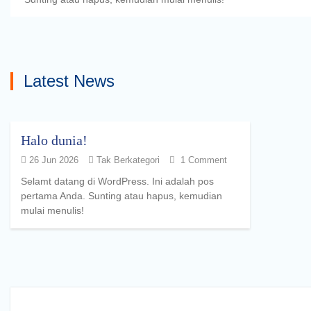
Latest News
Halo dunia!
26 Jun 2026
Tak Berkategori
1 Comment
Selamt datang di WordPress. Ini adalah pos
pertama Anda. Sunting atau hapus, kemudian
mulai menulis!