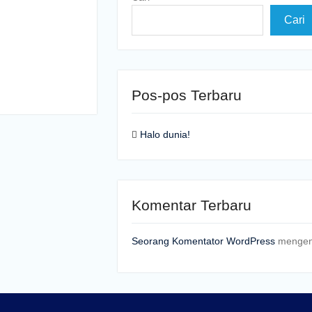
Cari
Pos-pos Terbaru
Halo dunia!
Komentar Terbaru
Seorang Komentator WordPress
menge