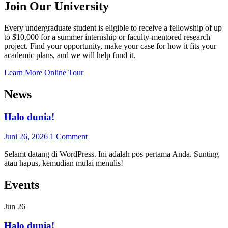
Join Our University
Every undergraduate student is eligible to receive a fellowship of up
to $10,000 for a summer internship or faculty-mentored research
project. Find your opportunity, make your case for how it fits your
academic plans, and we will help fund it.
Learn More
Online Tour
News
Halo dunia!
Juni 26, 2026
1 Comment
Selamt datang di WordPress. Ini adalah pos pertama Anda. Sunting
atau hapus, kemudian mulai menulis!
Events
Jun
26
Halo dunia!