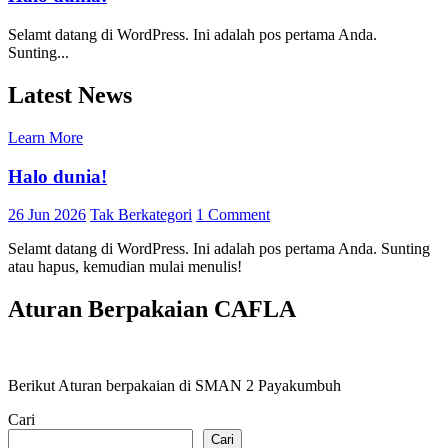
Selamt datang di WordPress. Ini adalah pos pertama Anda.
Sunting...
Latest News
Learn More
Halo dunia!
26 Jun 2026
Tak Berkategori
1 Comment
Selamt datang di WordPress. Ini adalah pos pertama Anda. Sunting
atau hapus, kemudian mulai menulis!
Aturan Berpakaian CAFLA
Berikut Aturan berpakaian di SMAN 2 Payakumbuh
Cari
Cari