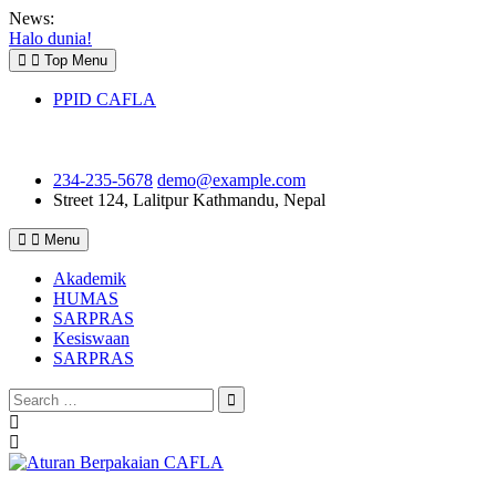
Skip
News:
to
Halo dunia!
content
Top Menu
PPID CAFLA
234-235-5678
demo@example.com
Street 124, Lalitpur
Kathmandu, Nepal
Menu
Akademik
HUMAS
SARPRAS
Kesiswaan
SARPRAS
Search
for:
Previous
Next