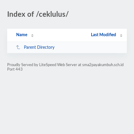
Index of /ceklulus/
Name
Last Modified
Parent Directory
Proudly Served by LiteSpeed Web Server at sma2payakumbuh.sch.id
Port 443