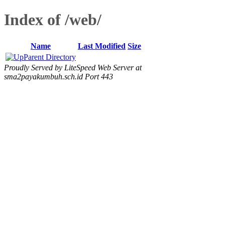
Index of /web/
Name
Last Modified
Size
Parent Directory
Proudly Served by LiteSpeed Web Server at
sma2payakumbuh.sch.id Port 443