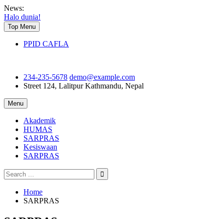
Skip
News:
to
Halo dunia!
content
Top Menu
PPID CAFLA
234-235-5678
demo@example.com
Street 124, Lalitpur
Kathmandu, Nepal
Menu
Akademik
HUMAS
SARPRAS
Kesiswaan
SARPRAS
Search
for:
Home
SARPRAS