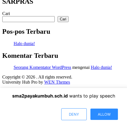
SARPRAS
Cari
Cari
Pos-pos Terbaru
Halo dunia!
Komentar Terbaru
Seorang Komentator WordPress
mengenai
Halo dunia!
Copyright © 2026
. All rights reserved.
University Hub Pro by
WEN Themes
Scroll
Up
sma2payakumbuh.sch.id
wants to play speech
DENY
ALLOW