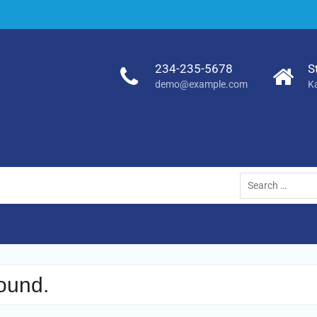
234-235-5678
S
demo@example.com
K
Search
for:
ound.