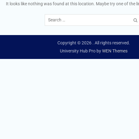
It looks like nothing was found at this location. Maybe try one of the 
Search
for:
Copyright © 2026
. All rights reserved.
University Hub Pro by
WEN Themes