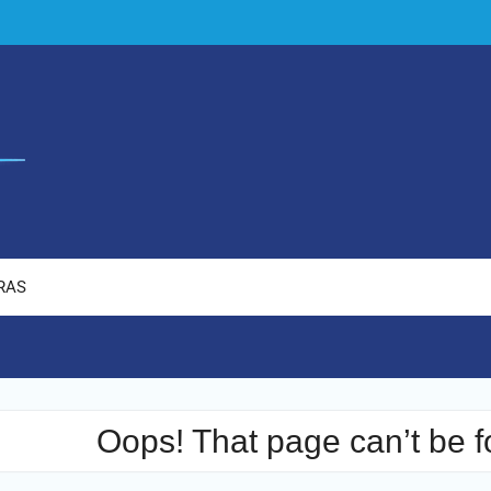
RAS
Oops! That page can’t be f