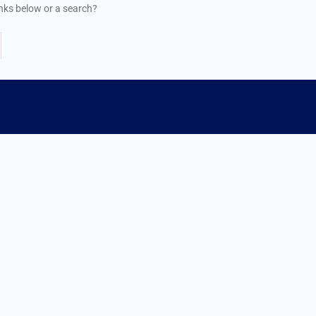
links below or a search?